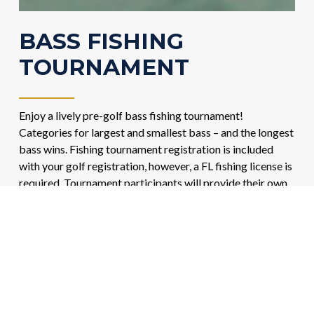
BASS
FISHING
TOURNAMENT
Enjoy a lively pre-golf bass fishing tournament!
Categories for largest and smallest bass – and the longest
bass wins. Fishing tournament registration is included
with your golf registration, however, a FL fishing license is
required. Tournament participants will provide their own
bait and tackle.
Basic Rules
Longest bass wins
Catch and release only
Fish must be measured on approved measuring board