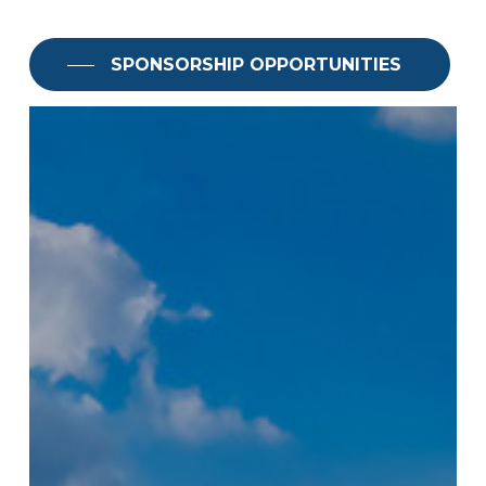
SPONSORSHIP OPPORTUNITIES