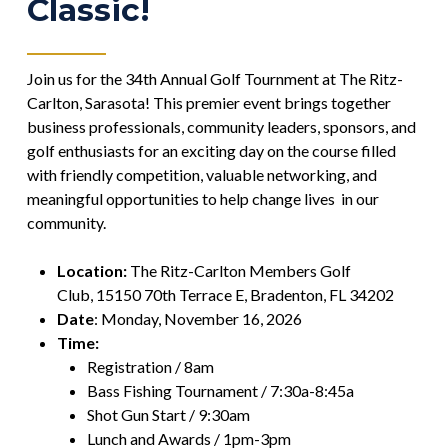
Classic!
Join us for the 34th Annual Golf Tournment at The Ritz-
Carlton, Sarasota! This premier event brings together
business professionals, community leaders, sponsors, and
golf enthusiasts for an exciting day on the course filled
with friendly competition, valuable networking, and
meaningful opportunities to help change lives in our
community.
Location:
The Ritz-Carlton Members Golf
Club,
15150 70th Terrace E, Bradenton, FL 34202
Date
: Monday, November 16, 2026
Time:
Registration / 8am
Bass Fishing Tournament / 7:30a-8:45a
Shot Gun Start / 9:30am
Lunch and Awards / 1pm-3pm